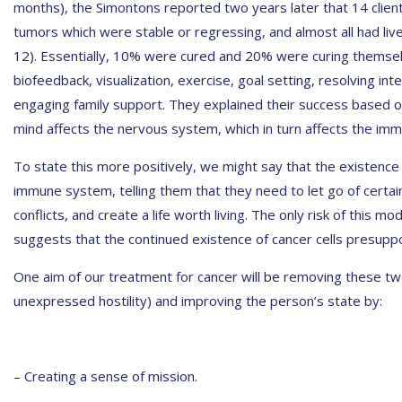
months), the Simontons reported two years later that 14 client
tumors which were stable or regressing, and almost all had live
12). Essentially, 10% were cured and 20% were curing themse
biofeedback, visualization, exercise, goal setting, resolving int
engaging family support. They explained their success based
mind affects the nervous system, which in turn affects the im
To state this more positively, we might say that the existenc
immune system, telling them that they need to let go of certain
conflicts, and create a life worth living. The only risk of this mod
suggests that the continued existence of cancer cells presuppo
One aim of our treatment for cancer will be removing these two 
unexpressed hostility) and improving the person’s state by:
– Creating a sense of mission.