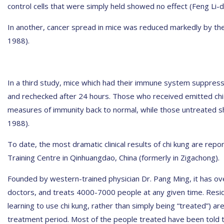
control cells that were simply held showed no effect (Feng Li-da
In another, cancer spread in mice was reduced markedly by the 
1988).
In a third study, mice which had their immune system suppres
and rechecked after 24 hours. Those who received emitted ch
measures of immunity back to normal, while those untreated sh
1988).
To date, the most dramatic clinical results of chi kung are rep
Training Centre in Qinhuangdao, China (formerly in Zigachong).
Founded by western-trained physician Dr. Pang Ming, it has ove
doctors, and treats 4000-7000 people at any given time. Resi
learning to use chi kung, rather than simply being “treated”) a
treatment period. Most of the people treated have been told 