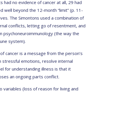
s had no evidence of cancer at all, 29 had
d well beyond the 12-month “limit” (p. 11-
lves. The Simontons used a combination of
ernal conflicts, letting go of resentment, and
 on psychoneuroimmunology (the way the
mune system).
e of cancer is a message from the person’s
 stressful emotions, resolve internal
el for understanding illness is that it
ses an ongoing parts conflict.
variables (loss of reason for living and