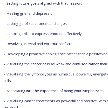
– Setting future goals aligned with that mission.
– Healing grief and depression.
– Letting go of resentment and anger.
– Learning skills to express emotion effectively.
– Resolving internal and external conflicts.
– Developing a proactive coping style rather than a passive/he
– Visualizing the cancer cells as weak and confused rather than
– Visualizing the lymphocytes as numerous, powerful, energetic
cells.
– Associating into the experience of being your lymphocytes.
– Visualizing cancer treatments as powerful and positive, with 
repaired.