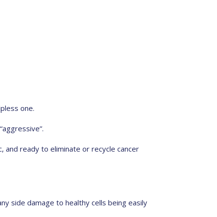
lpless one.
 “aggressive”.
, and ready to eliminate or recycle cancer
any side damage to healthy cells being easily