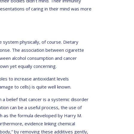
heir bodies didn’t mind. Their immunity
resentations of caring in their mind was more
system physically, of course. Dietary
ponse. The association between cigarette
tween alcohol consumption and cancer
nown yet equally concerning.
es to increase antioxidant levels
mage to cells) is quite well known.
a belief that cancer is a systemic disorder
cation can be a useful process, the use of
ch as the formula developed by Harry M.
urthermore, evidence linking chemical
 body,” by removing these additives gently,