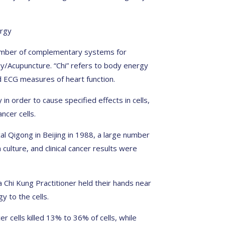
ergy
 number of complementary systems for
gy/Acupuncture. “Chi” refers to body energy
 ECG measures of heart function.
in order to cause specified effects in cells,
ncer cells.
l Qigong in Beijing in 1988, a large number
 culture, and clinical cancer results were
 Chi Kung Practitioner held their hands near
gy to the cells.
r cells killed 13% to 36% of cells, while