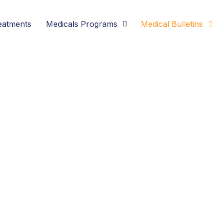
eatments
Medicals Programs
Medical Bulletins