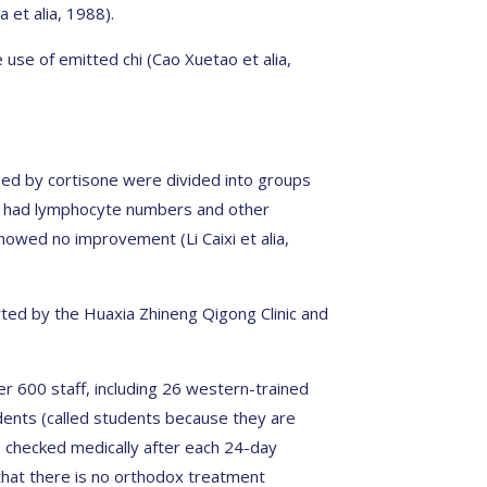
 et alia, 1988).
use of emitted chi (Cao Xuetao et alia,
sed by cortisone were divided into groups
i had lymphocyte numbers and other
owed no improvement (Li Caixi et alia,
orted by the Huaxia Zhineng Qigong Clinic and
r 600 staff, including 26 western-trained
dents (called students because they are
re checked medically after each 24-day
that there is no orthodox treatment