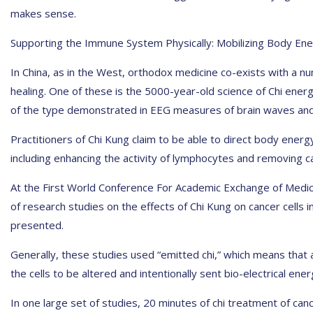
makes sense.
Supporting the Immune System Physically: Mobilizing Body En
In China, as in the West, orthodox medicine co-exists with a
healing. One of these is the 5000-year-old science of Chi ener
of the type demonstrated in EEG measures of brain waves and
Practitioners of Chi Kung claim to be able to direct body energy 
including enhancing the activity of lymphocytes and removing ca
At the First World Conference For Academic Exchange of Medica
of research studies on the effects of Chi Kung on cancer cells in
presented.
Generally, these studies used “emitted chi,” which means that a
the cells to be altered and intentionally sent bio-electrical ener
In one large set of studies, 20 minutes of chi treatment of cance