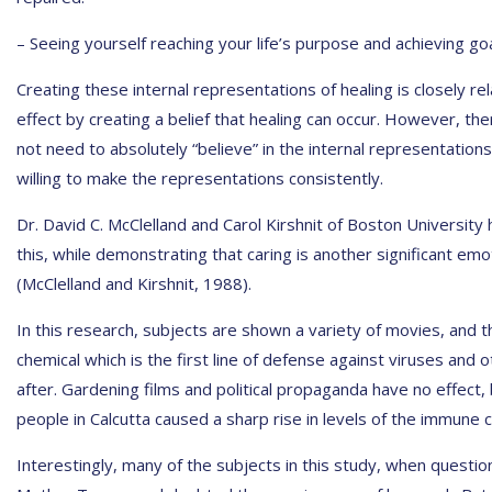
– Seeing yourself reaching your life’s purpose and achieving goal
Creating these internal representations of healing is closely re
effect by creating a belief that healing can occur. However, th
not need to absolutely “believe” in the internal representatio
willing to make the representations consistently.
Dr. David C. McClelland and Carol Kirshnit of Boston University 
this, while demonstrating that caring is another significant e
(McClelland and Kirshnit, 1988).
In this research, subjects are shown a variety of movies, and t
chemical which is the first line of defense against viruses and
after. Gardening films and political propaganda have no effect,
people in Calcutta caused a sharp rise in levels of the immune c
Interestingly, many of the subjects in this study, when questio