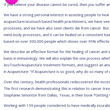
If you believe your disease cannot be cured, then you suffer an
We have a strong personal interest in assisting people to heal
acupuncture/acutouch based health practitioners, we have seen
processes, and we have also seen clients die from cancer. But
mind-body processes, and it can be healed on a consistent bas
based on over 300,000 people which shows over 95% effectiv
We describe an effective format for the healing of cancer and si
basis in immunology. We will also explain the one process which
AcuTouch/Acupuncture treatment formats, and suggest an answ
in Acupuncture: “If Acupuncture is so good, why do so many of 
Over this century, health professionals rediscovered the incre
The first research demonstrating this in relation to cancer tre
Stephanie Simonton from Dallas, Texas, in their book *Getting 
Working with 159 people considered to have medically incurabl