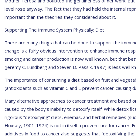
Mother Teresa and doubted the genuineness of her work. But t
level rose anyway. The fact that they had held the internal rep
important than the theories they considered about it.
Supporting The Immune System Physically: Diet
There are many things that can be done to support the immune 
change is a fairly obvious intervention to enhance immune res
smoking and cancer production is now well known, but that be
(Jeremy C. Lundberg and Steven D. Passik, 1997) is less well k
The importance of consuming a diet based on fruit and vegetabl
(antioxidants such as vitamin C and E prevent cancer-causing da
Many alternative approaches to cancer treatment are based on 
caused by the body’s inability to detoxify itself. While detoxifi
rigorous “detoxifying” diets, enemas, and herbal remedies (su
Hoxsey, 1901-1974) is not in itself a proven cure for cancer. F
additives in food to cancer also suggests that “detoxifying the