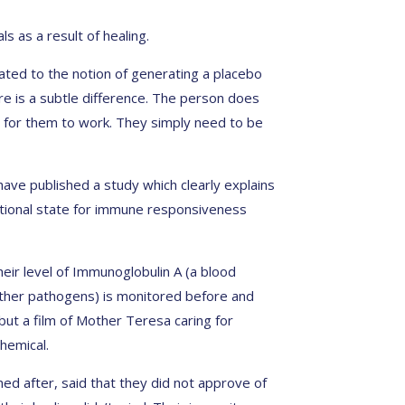
s as a result of healing.
lated to the notion of generating a placebo
ere is a subtle difference. The person does
ns for them to work. They simply need to be
have published a study which clearly explains
motional state for immune responsiveness
heir level of Immunoglobulin A (a blood
 other pathogens) is monitored before and
 but a film of Mother Teresa caring for
hemical.
ned after, said that they did not approve of