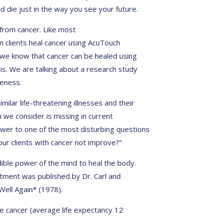
d die just in the way you see your future.
 from cancer. Like most
 clients heal cancer using AcuTouch
 we know that cancer can be healed using
is. We are talking about a research study
eness.
milar life-threatening illnesses and their
 we consider is missing in current
er to one of the most disturbing questions
our clients with cancer not improve?”
dible power of the mind to heal the body.
atment was published by Dr. Carl and
Well Again* (1978).
e cancer (average life expectancy 12