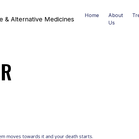
Home
About
Tr
Us
ER
tem moves towards it and your death starts.