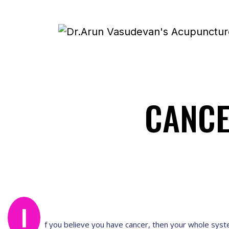
CANC
I
f you believe you have cancer, then your whole sys