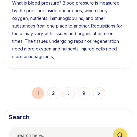
What is blood pressure? Blood pressure is measured
by the pressure inside our arteries, which carry
oxygen, nutrients, immunoglobulins, and other
substances from one place to another. Requisitions for
these may vary with tissues and organs at different
times. The tissues undergoing repair or regeneration
need more oxygen and nutrients. Injured cells need
more anticoagulants,
1
2
…
9
Search