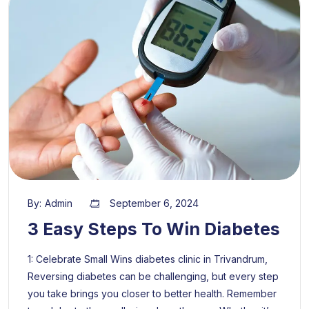
By:
Admin
September 6, 2024
3 Easy Steps To Win Diabetes
1: Celebrate Small Wins diabetes clinic in Trivandrum,
Reversing diabetes can be challenging, but every step
you take brings you closer to better health. Remember