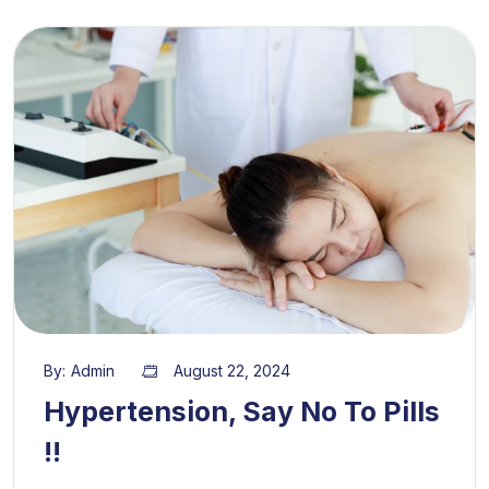
By:
Admin
August 22, 2024
Hypertension, Say No To Pills
!!