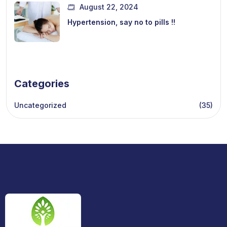
August 22, 2024
Hypertension, say no to pills !!
Categories
Uncategorized
(35)