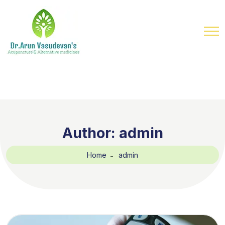
Author:
admin
Home
admin