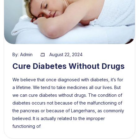
By:
Admin
August 22, 2024
Cure Diabetes Without Drugs
We believe that once diagnosed with diabetes, it’s for
a lifetime. We tend to take medicines all our lives. But
we can cure diabetes without drugs. The condition of
diabetes occurs not because of the malfunctioning of
the pancreas or because of Langerhans, as commonly
believed. It is actually related to the improper
functioning of