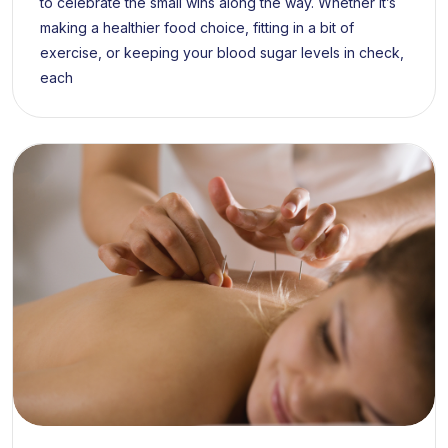
to celebrate the small wins along the way. Whether it’s
making a healthier food choice, fitting in a bit of
exercise, or keeping your blood sugar levels in check,
each