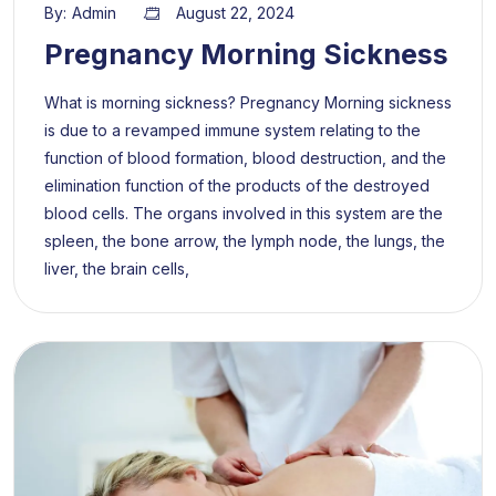
By:
Admin
August 22, 2024
Pregnancy Morning Sickness
What is morning sickness? Pregnancy Morning sickness
is due to a revamped immune system relating to the
function of blood formation, blood destruction, and the
elimination function of the products of the destroyed
blood cells. The organs involved in this system are the
spleen, the bone arrow, the lymph node, the lungs, the
liver, the brain cells,