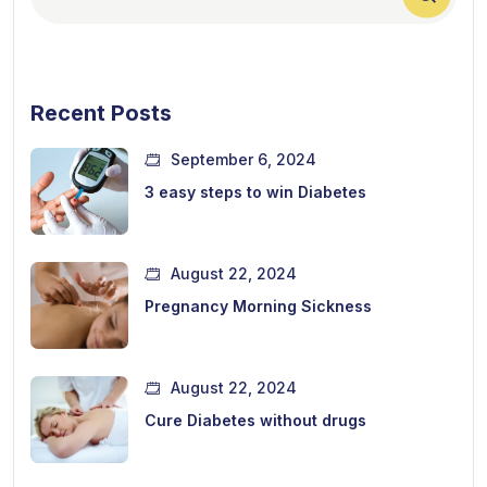
Recent Posts
September 6, 2024
3 easy steps to win Diabetes
August 22, 2024
Pregnancy Morning Sickness
August 22, 2024
Cure Diabetes without drugs