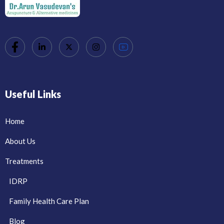
Useful Links
Home
About Us
Treatments
IDRP
Family Health Care Plan
Blog