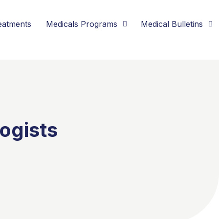
eatments
Medicals Programs
Medical Bulletins
ogists