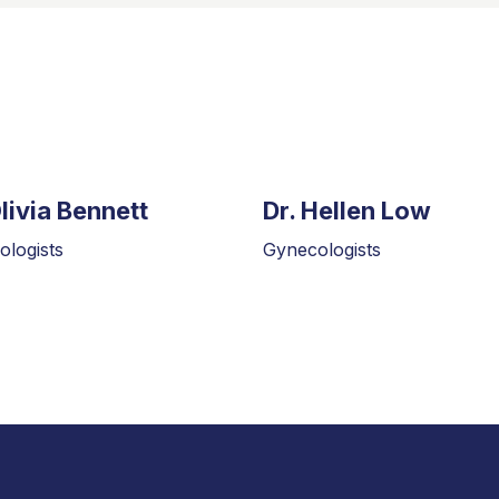
Olivia Bennett
Dr. Hellen Low
logists
Gynecologists