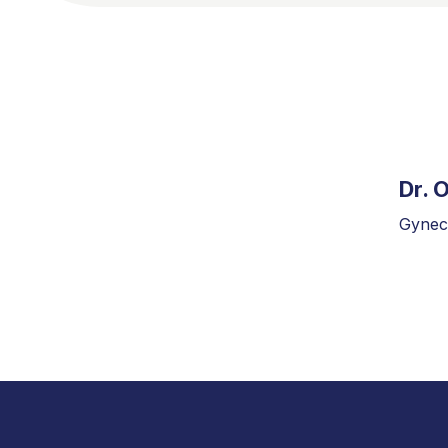
Dr. 
Gyneco