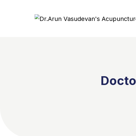
Docto