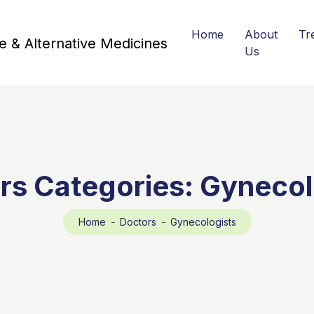
Home
About
Tr
Us
rs Categories:
Gynecol
Home
Doctors
Gynecologists